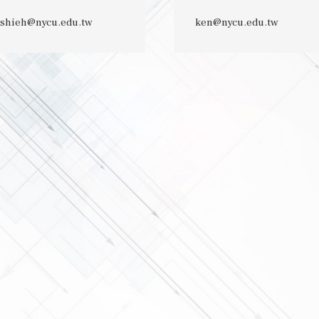
shieh@nycu.edu.tw
ken@nycu.edu.tw