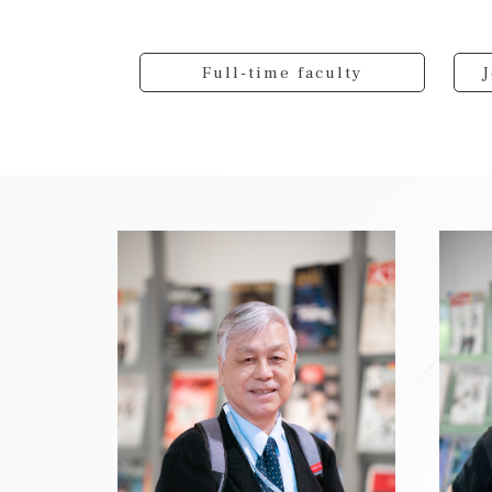
Full-time faculty
J