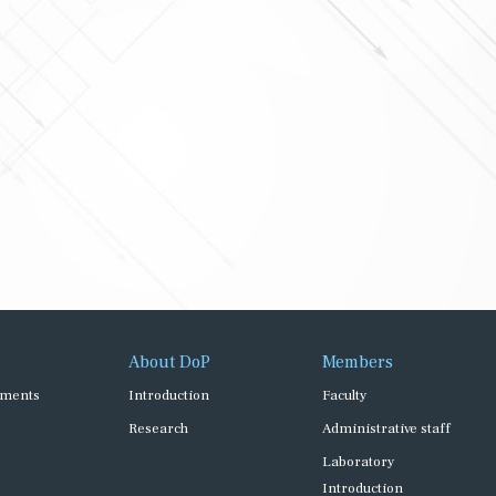
About DoP
Members
ments
Introduction
Faculty
Research
Administrative staff
Laboratory
Introduction