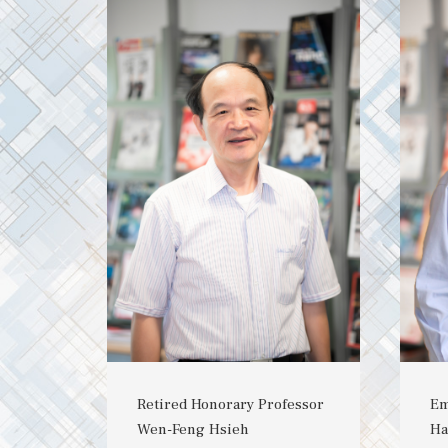
Retired Honorary Professor
Em
Wen-Feng Hsieh
Ha