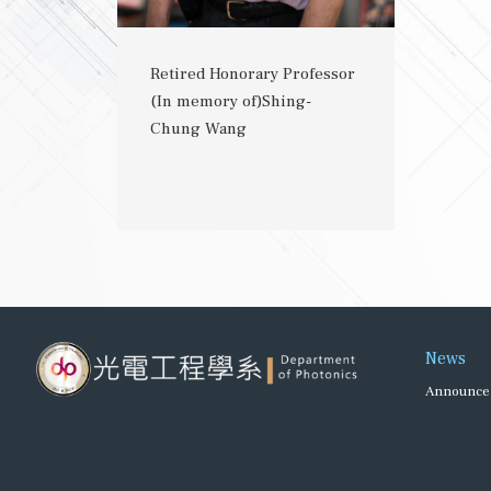
Retired Honorary Professor
(In memory of)Shing-
Chung Wang
News
Announce