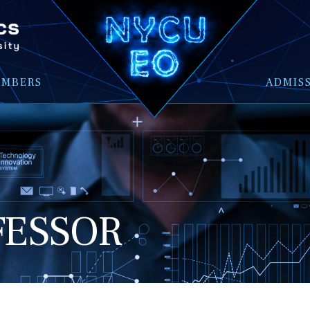
EMBERS
ADMIS
FESSOR