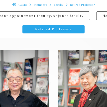
HOME
Members
Faculty
Retired Professor
oint appointment faculty/Adjunct faculty
Ho
Retired Professor