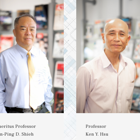
eritus Professor
Professor
n-Ping D. Shieh
Ken Y. Hsu