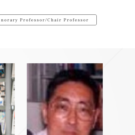
norary Professor/Chair Professor