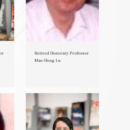
or
Retired Honorary Professor
Mao-Hong Lu