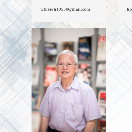
wfhsieh1955@gmail.com
hp