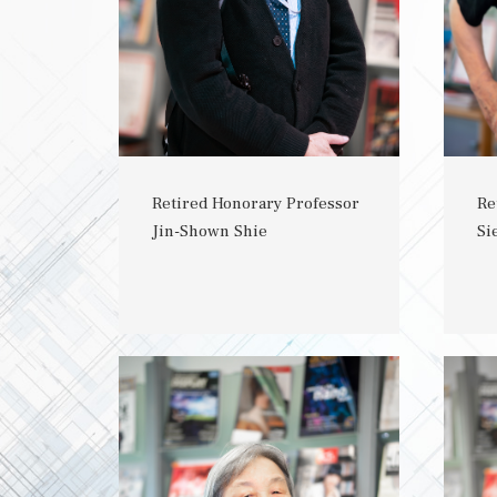
Retired Honorary Professor
Re
Jin-Shown Shie
Si