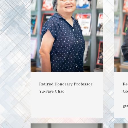
Retired Honorary Professor
Re
Yu-Faye Chao
Go
gc