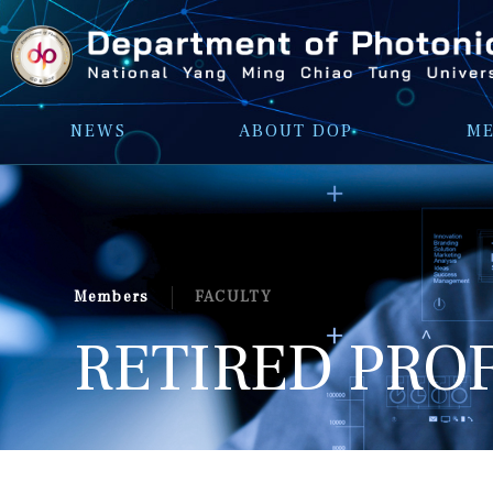
NEWS
ABOUT DOP
M
FACULTY
Members
RETIRED PRO