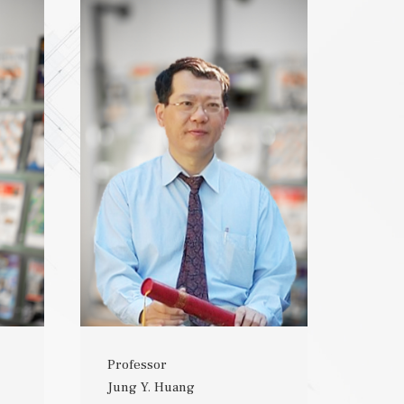
Professor
Jung Y. Huang