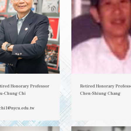
tired Honorary Professor
Retired Honorary Profess
u-Chung Chi
Chen-Shiung Chang
chi1@nycu.edu.tw