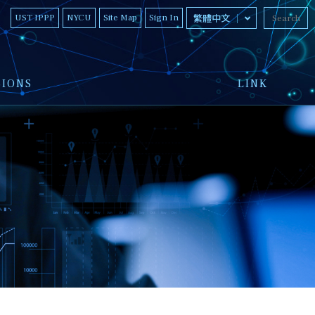
UST IPPP
NYCU
Site Map
Sign In
繁體中文
SIONS
LINK