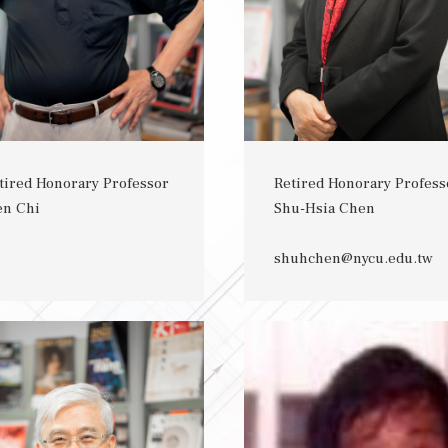
tired Honorary Professor
Retired Honorary Profess
en Chi
Shu-Hsia Chen
shuhchen@nycu.edu.tw