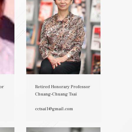
or
Retired Honorary Professor
Chuang-Chuang Tsai
cctsai1@gmail.com