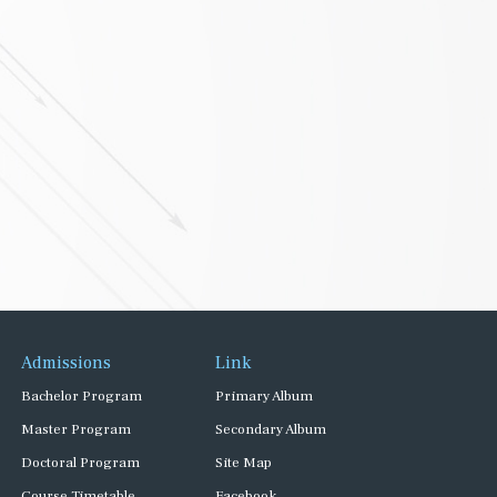
Admissions
Link
Bachelor Program
Primary Album
Master Program
Secondary Album
Doctoral Program
Site Map
Course Timetable
Facebook