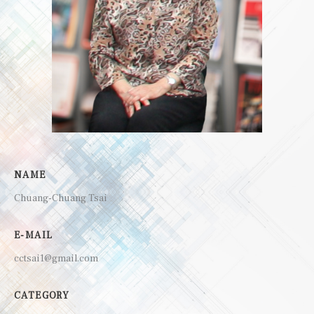
NAME
Chuang-Chuang Tsai
E-MAIL
cctsai1@gmail.com
CATEGORY