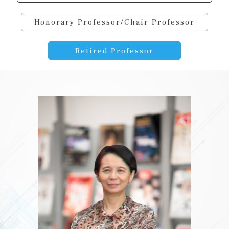
Honorary Professor/Chair Professor
Retired Professor