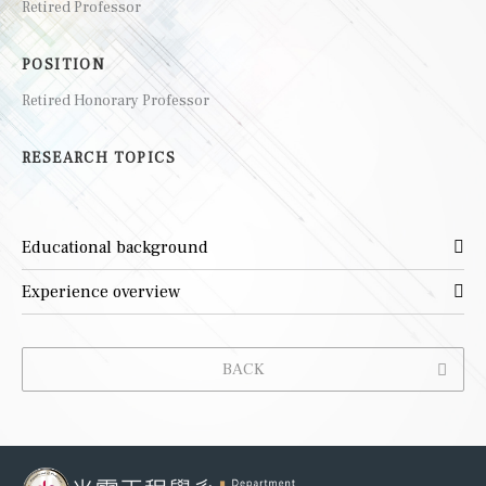
Retired Professor
POSITION
Retired Honorary Professor
RESEARCH TOPICS
Educational background
Experience overview
BACK