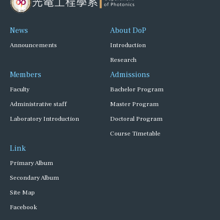
News
About DoP
Announcements
Introduction
Research
Members
Admissions
Faculty
Bachelor Program
Administrative staff
Master Program
Laboratory Introduction
Doctoral Program
Course Timetable
Link
Primary Album
Secondary Album
Site Map
Facebook