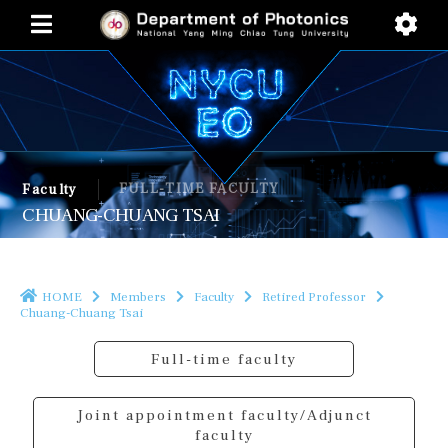
FULL-TIME FACULTY
Faculty
CHUANG-CHUANG TSAI
HOME
Members
Faculty
Retired Professor
Chuang-Chuang Tsai
Full-time faculty
Joint appointment faculty/Adjunct
faculty