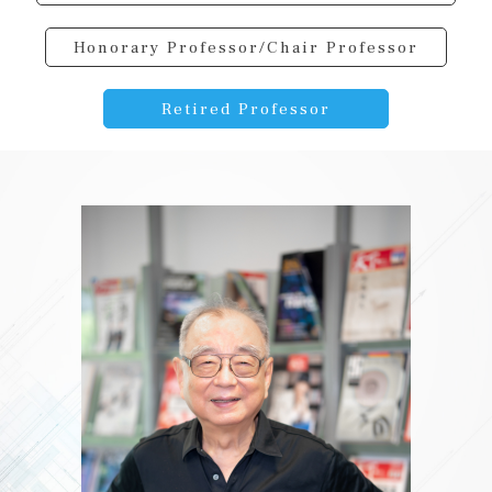
Honorary Professor/Chair Professor
Retired Professor