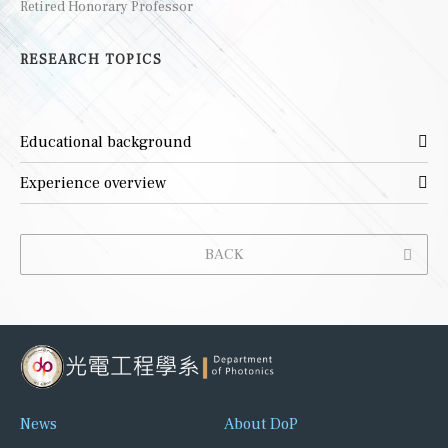
Retired Honorary Professor
RESEARCH TOPICS
Educational background
Experience overview
BACK
News
About DoP