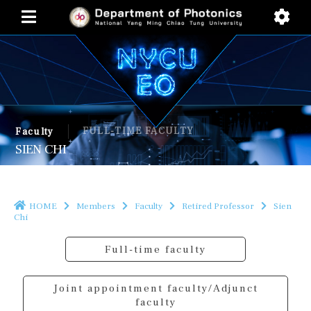
FULL-TIME FACULTY
Faculty
SIEN CHI
HOME
Members
Faculty
Retired Professor
Sien
Chi
Full-time faculty
Joint appointment faculty/Adjunct
faculty