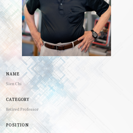
NAME
Sien Chi
CATEGORY
Retired Professor
POSITION