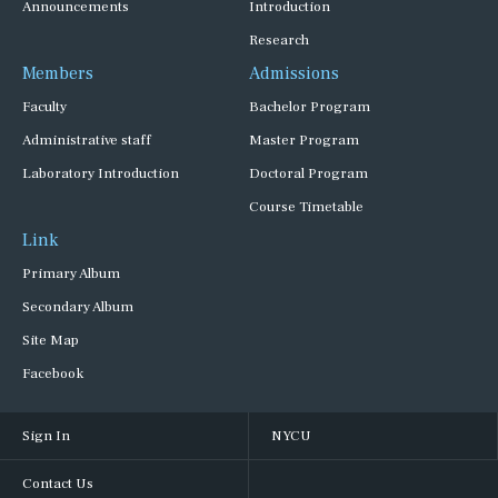
Announcements
Introduction
Research
Members
Admissions
Faculty
Bachelor Program
Administrative staff
Master Program
Laboratory Introduction
Doctoral Program
Course Timetable
Link
Primary Album
Secondary Album
Site Map
Facebook
Sign In
NYCU
Contact Us