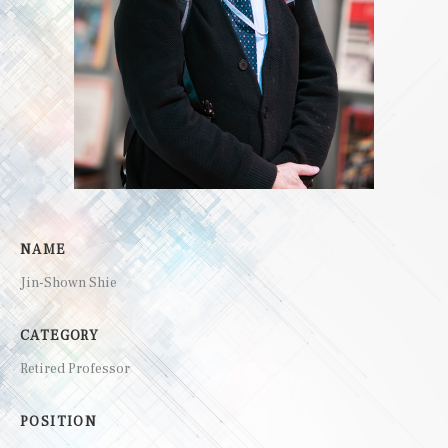
NAME
Jin-Shown Shie
CATEGORY
Retired Professor
POSITION