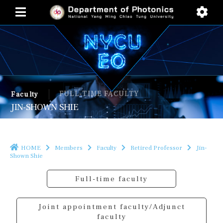
FULL-TIME FACULTY
Faculty
JIN-SHOWN SHIE
HOME
Members
Faculty
Retired Professor
Jin-
Shown Shie
Full-time faculty
Joint appointment faculty/Adjunct
faculty