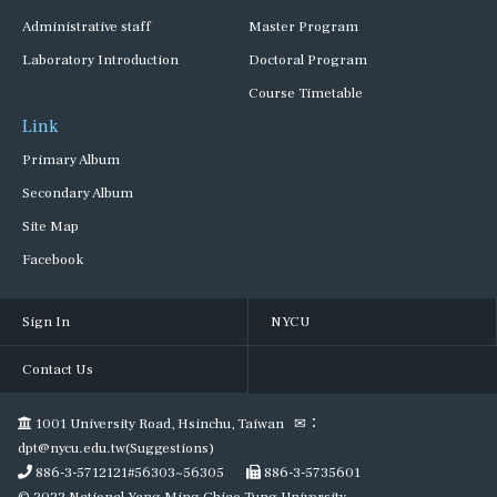
Administrative staff
Master Program
Laboratory Introduction
Doctoral Program
Course Timetable
Link
Primary Album
Secondary Album
Site Map
Facebook
Sign In
NYCU
Contact Us
1001 University Road, Hsinchu, Taiwan ✉：
dpt@nycu.edu.tw(Suggestions)
886-3-5712121#56303~56305
886-3-5735601
© 2022 National Yang Ming Chiao Tung University