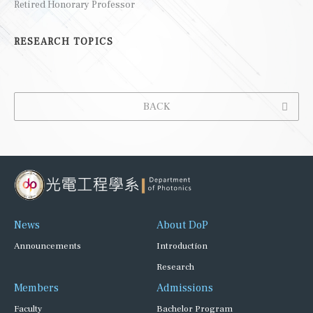
Retired Honorary Professor
RESEARCH TOPICS
BACK
News
About DoP
Announcements
Introduction
Research
Members
Admissions
Faculty
Bachelor Program