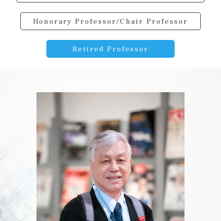
Honorary Professor/Chair Professor
Retired Professor