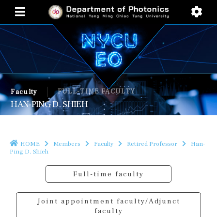
FULL-TIME FACULTY
Faculty
HAN-PING D. SHIEH
HOME
Members
Faculty
Retired Professor
Han-
Ping D. Shieh
Full-time faculty
Joint appointment faculty/Adjunct
faculty