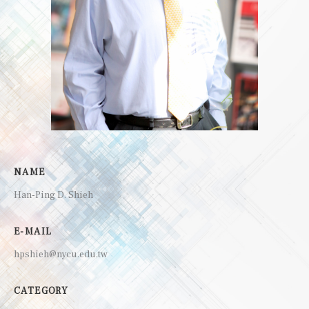
NAME
Han-Ping D. Shieh
E-MAIL
hpshieh@nycu.edu.tw
CATEGORY