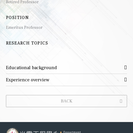
Retired Professor
POSITION
Emeritus Professor
RESEARCH TOPICS
Educational background
Experience overview
BACK