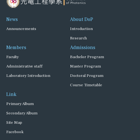
News
About DoP
Announcements
Introduction
Research
Members
Admissions
Faculty
Bachelor Program
Administrative staff
Master Program
Laboratory Introduction
Doctoral Program
Course Timetable
Link
Primary Album
Secondary Album
Site Map
Facebook