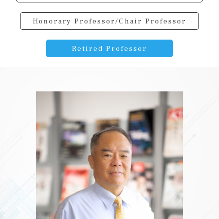
Honorary Professor/Chair Professor
Retired Professor