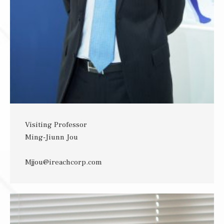
Visiting Professor
Ming-Jiunn Jou
Mjjou@ireachcorp.com