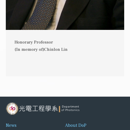
Honorary Professor
(In memory of)Chinlon Lin
News
About DoP