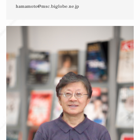
hamamoto@msc.biglobe.ne.jp