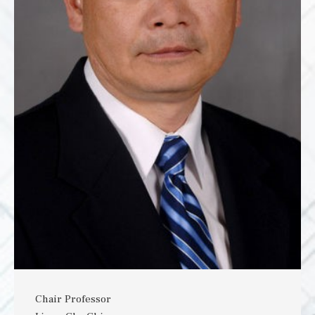
Chair Professor