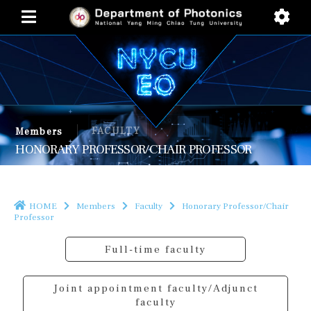
FACULTY
Members
HONORARY PROFESSOR/CHAIR PROFESSOR
HOME
Members
Faculty
Honorary Professor/Chair
Professor
Full-time faculty
Joint appointment faculty/Adjunct
faculty