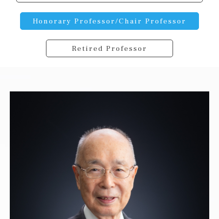
Honorary Professor/Chair Professor
Retired Professor