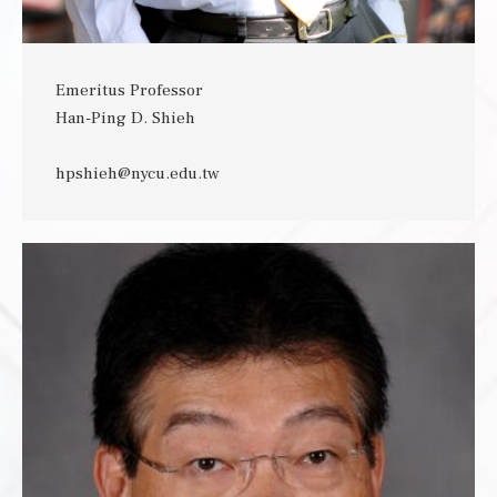
Emeritus Professor
Han-Ping D. Shieh
hpshieh@nycu.edu.tw