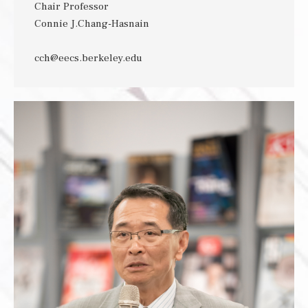
Chair Professor
Connie J.Chang-Hasnain
cch@eecs.berkeley.edu