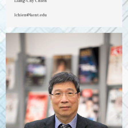
Liang-Chy Chien
lchien@kent.edu