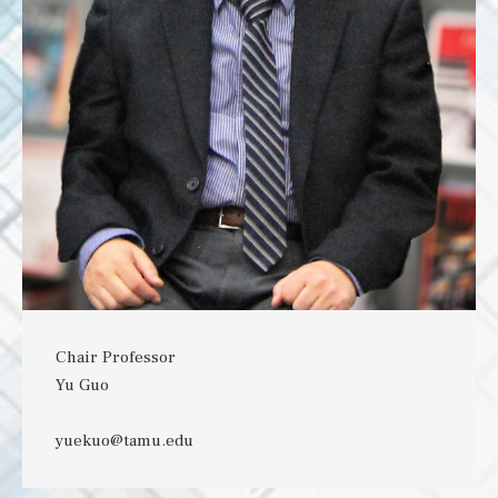
Chair Professor
Yu Guo
yuekuo@tamu.edu