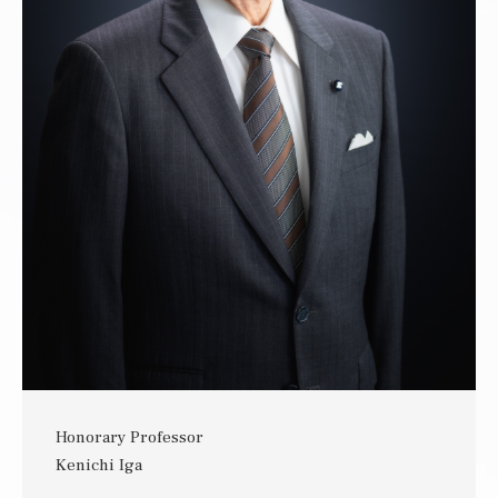
Honorary Professor
Kenichi Iga