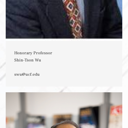
Honorary Professor
Shin-Tson Wu
swu@ucf.edu