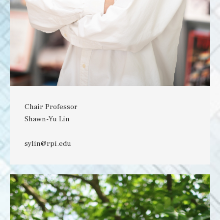
Chair Professor
Shawn-Yu Lin
sylin@rpi.edu