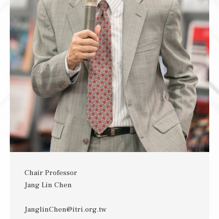
Chair Professor
Jang Lin Chen
JanglinChen@itri.org.tw