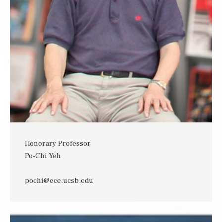
Honorary Professor
Po-Chi Yeh
pochi@ece.ucsb.edu