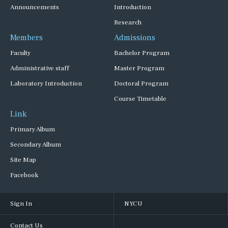
Announcements
Introduction
Research
Members
Admissions
Faculty
Bachelor Program
Administrative staff
Master Program
Laboratory Introduction
Doctoral Program
Course Timetable
Link
Primary Album
Secondary Album
Site Map
Facebook
Sign In
NYCU
Contact Us