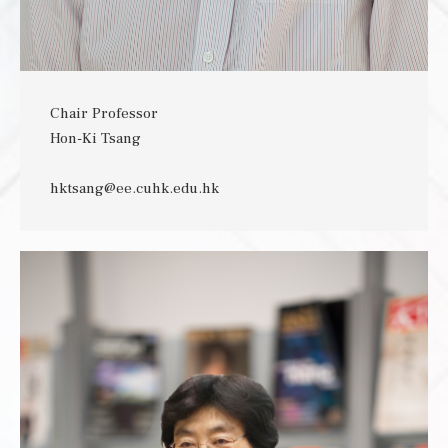
Chair Professor
Hon-Ki Tsang
hktsang@ee.cuhk.edu.hk