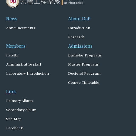
News
About DoP
Announcements
Introduction
Research
Members
Admissions
Faculty
Bachelor Program
Administrative staff
Master Program
Laboratory Introduction
Doctoral Program
Course Timetable
Link
Primary Album
Secondary Album
Site Map
Facebook