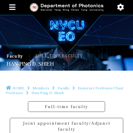
FULL-TIME FACULTY
Faculty
HAN-PING D. SHIEH
HOME
Members
Faculty
Honorary Professor/Chair
Professor
Han-Ping D. Shieh
Full-time faculty
Joint appointment faculty/Adjunct
faculty