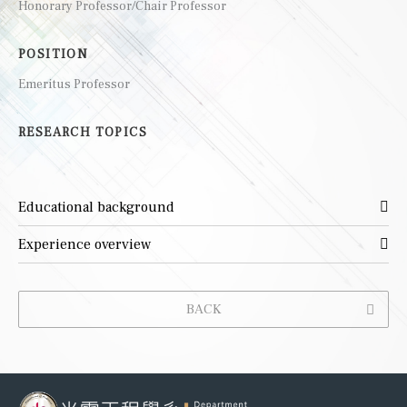
Honorary Professor/Chair Professor
POSITION
Emeritus Professor
RESEARCH TOPICS
Educational background
Experience overview
BACK