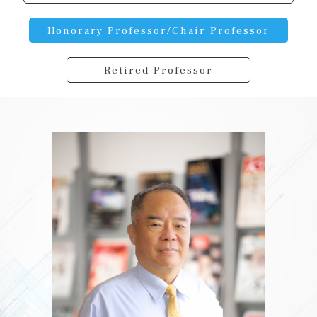
Honorary Professor/Chair Professor
Retired Professor