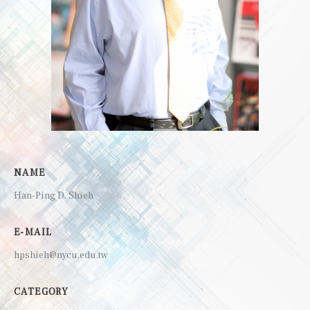
NAME
Han-Ping D. Shieh
E-MAIL
hpshieh@nycu.edu.tw
CATEGORY