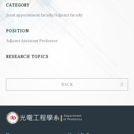
CATEGORY
Joint appointment faculty/Adjunct faculty
POSITION
Adjunct Assistant Professor
RESEARCH TOPICS
BACK