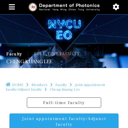
FULL-TIME FACULTY
Faculty
CHENG-KUANG LEE
HOME
Members
Faculty
Joint appointment
faculty/Adjunct faculty
Cheng-Kuang Lee
Full-time faculty
Joint appointment faculty/Adjunct
faculty