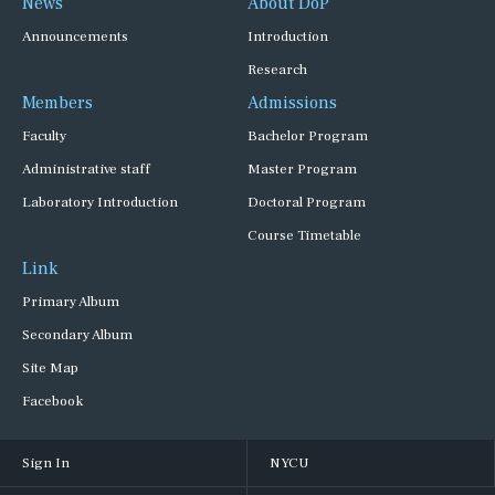
News
About DoP
Announcements
Introduction
Research
Members
Admissions
Faculty
Bachelor Program
Administrative staff
Master Program
Laboratory Introduction
Doctoral Program
Course Timetable
Link
Primary Album
Secondary Album
Site Map
Facebook
Sign In
NYCU