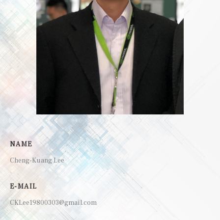
NAME
Cheng-Kuang Lee
E-MAIL
CKLee19800303@gmail.com