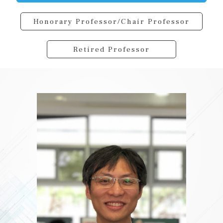
Honorary Professor/Chair Professor
Retired Professor